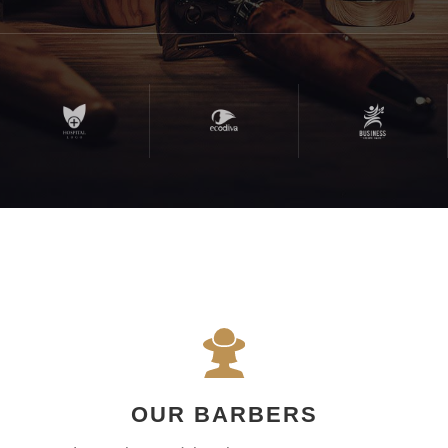
OUR BARBERS