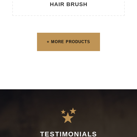
HAIR BRUSH
+ MORE PRODUCTS
TESTIMONIALS