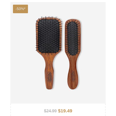
-50%*
$19.49
$24.99