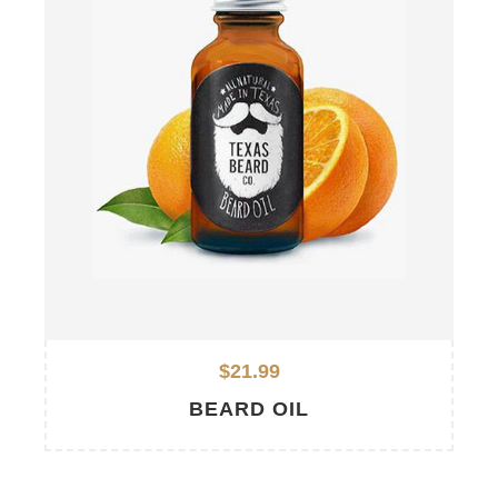
$21.99
BEARD OIL