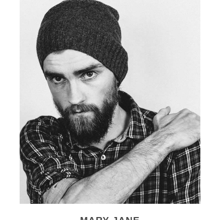
MARY JANE