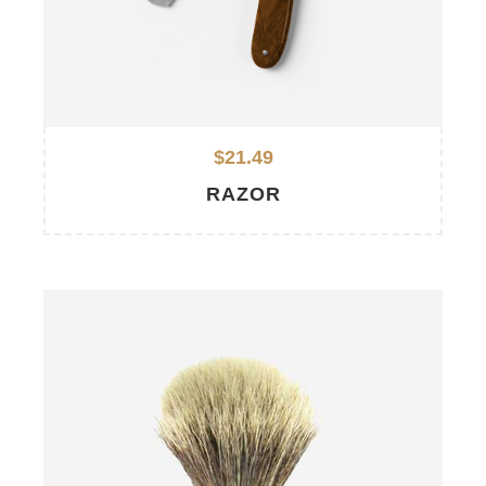
$21.49
RAZOR