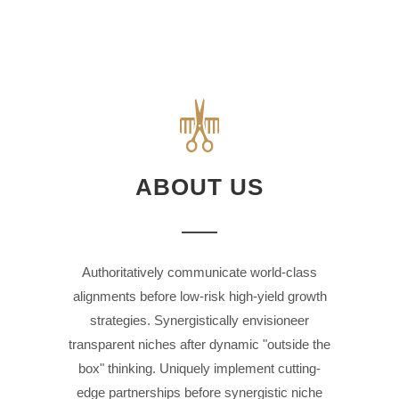
ABOUT US
Authoritatively communicate world-class
alignments before low-risk high-yield growth
strategies. Synergistically envisioneer
transparent niches after dynamic "outside the
box" thinking. Uniquely implement cutting-
edge partnerships before synergistic niche