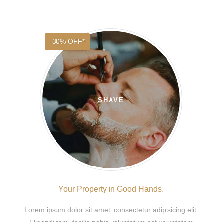
-30% OFF*
SHAVE
Your Property in Good Hands.
Lorem ipsum dolor sit amet, consectetur adipisicing elit.