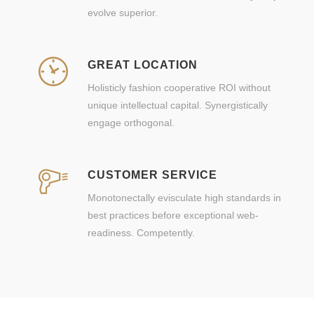
evolve superior.
GREAT LOCATION
Holisticly fashion cooperative ROI without
unique intellectual capital. Synergistically
engage orthogonal.
CUSTOMER SERVICE
Monotonectally evisculate high standards in
best practices before exceptional web-
readiness. Competently.