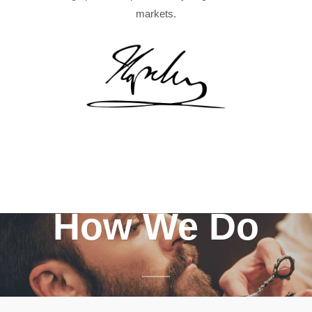
markets.
How We Do