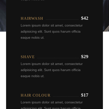
$42
HAIRWASH
Lorem ipsum dolor sit amet, consectetur
adipisicing elit. Sunt quos harum officia
eaque nobis ut.
$29
SHAVE
Lorem ipsum dolor sit amet, consectetur
adipisicing elit. Sunt quos harum officia
eaque nobis ut.
$17
HAIR COLOUR
Lorem ipsum dolor sit amet, consectetur
adipisicing elit. Sunt quos harum officia