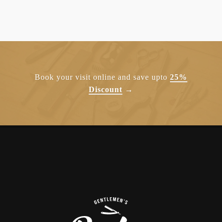
Book your visit online and save upto
25%
Discount
→