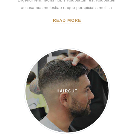
Eligendi rem, facilis nobis voluptatum est voluptatem
accusamus molestiae eaque perspiciatis mollitia.
READ MORE
HAIRCUT