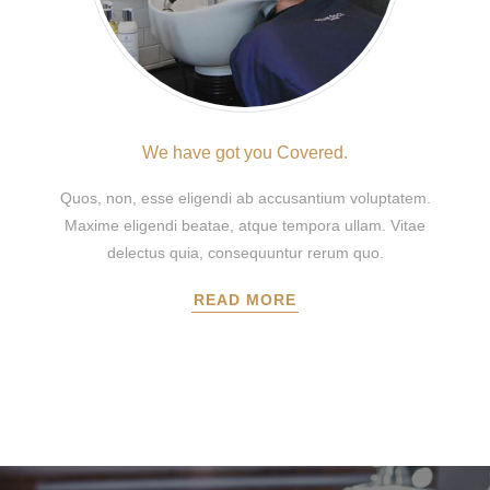
We have got you Covered.
Quos, non, esse eligendi ab accusantium voluptatem.
Maxime eligendi beatae, atque tempora ullam. Vitae
delectus quia, consequuntur rerum quo.
READ MORE