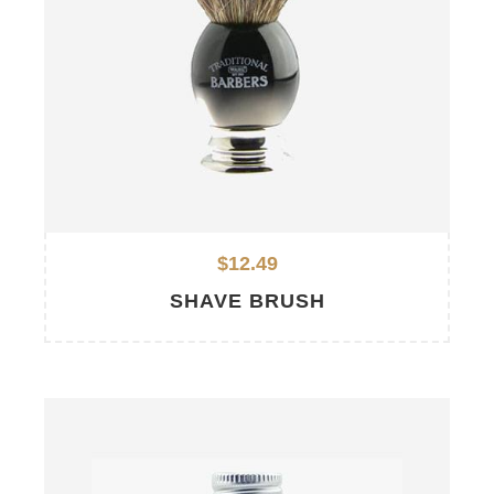
$12.49
SHAVE BRUSH