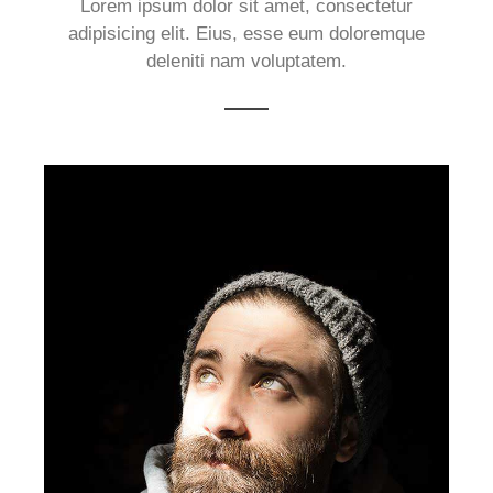
Lorem ipsum dolor sit amet, consectetur
adipisicing elit. Eius, esse eum doloremque
deleniti nam voluptatem.