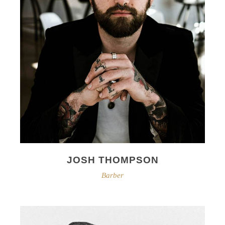
JOSH THOMPSON
Barber