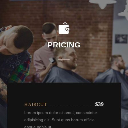
PRICING
$39
HAIRCUT
Lorem ipsum dolor sit amet, consectetur
adipisicing elit. Sunt quos harum officia
eaque nobis ut.