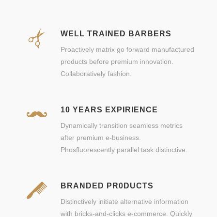
WELL TRAINED BARBERS
Proactively matrix go forward manufactured
products before premium innovation.
Collaboratively fashion.
10 YEARS EXPIRIENCE
Dynamically transition seamless metrics
after premium e-business.
Phosfluorescently parallel task distinctive.
BRANDED PR0DUCTS
Distinctively initiate alternative information
with bricks-and-clicks e-commerce. Quickly