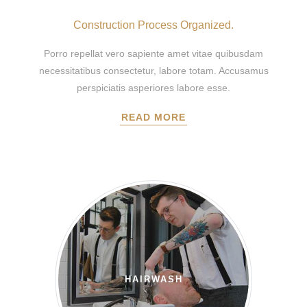
Construction Process Organized.
Porro repellat vero sapiente amet vitae quibusdam
necessitatibus consectetur, labore totam. Accusamus
perspiciatis asperiores labore esse.
READ MORE
HAIRWASH