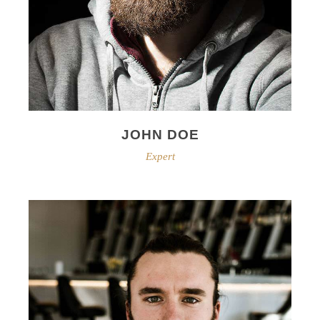
JOHN DOE
Expert