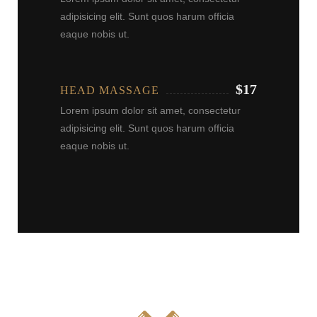
adipisicing elit. Sunt quos harum officia
eaque nobis ut.
$17
HEAD MASSAGE
Lorem ipsum dolor sit amet, consectetur
adipisicing elit. Sunt quos harum officia
eaque nobis ut.