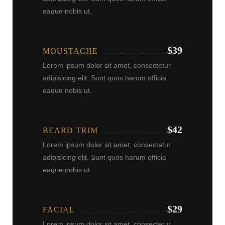
eaque nobis ut.
$39
MOUSTACHE
Lorem ipsum dolor sit amet, consectetur
adipisicing elit. Sunt quos harum officia
eaque nobis ut.
$42
BEARD TRIM
Lorem ipsum dolor sit amet, consectetur
adipisicing elit. Sunt quos harum officia
eaque nobis ut.
$29
FACIAL
Lorem ipsum dolor sit amet, consectetur