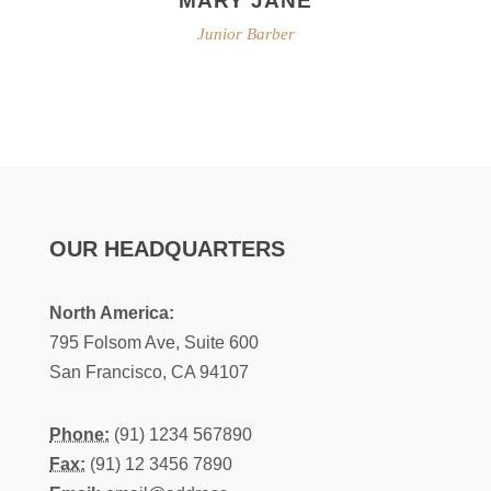
Junior Barber
OUR HEADQUARTERS
North America:
795 Folsom Ave, Suite 600
San Francisco, CA 94107
Phone:
(91) 1234 567890
Fax:
(91) 12 3456 7890
Email:
email@address