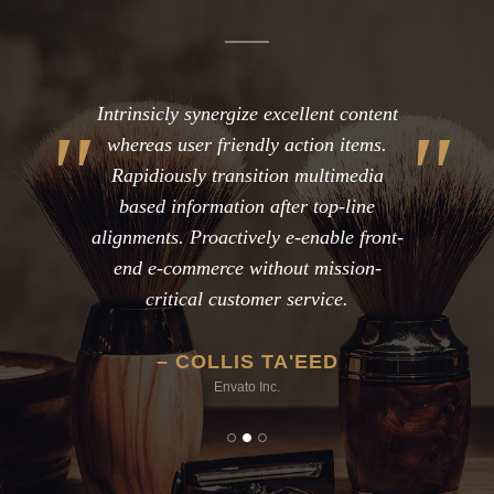
Intrinsicly synergize excellent content
whereas user friendly action items.
Rapidiously transition multimedia
based information after top-line
alignments. Proactively e-enable front-
end e-commerce without mission-
critical customer service.
COLLIS TA'EED
Envato Inc.