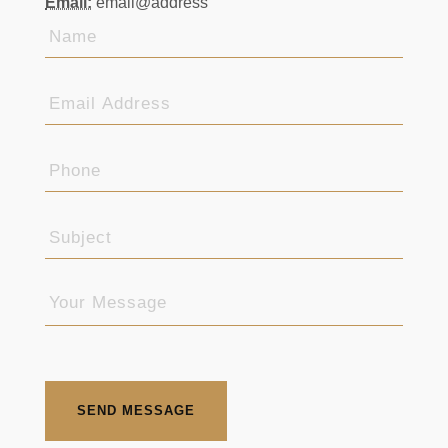
SEND MESSAGE