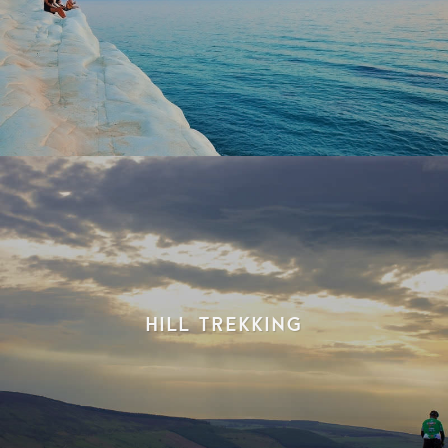
Hill Trekking