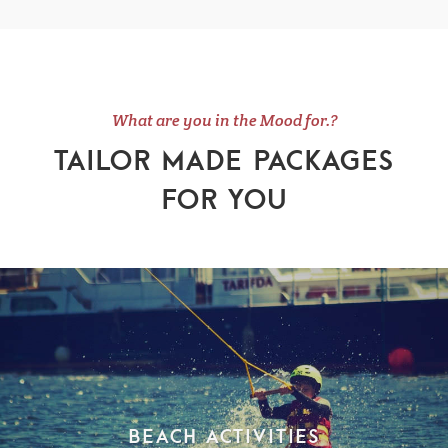
What are you in the Mood for.?
TAILOR MADE PACKAGES
FOR YOU
Beach Activities