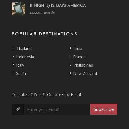
11 Nights/12 Days America
$1299
onwards
POPULAR DESTINATIONS
Thailand
India
Indonesia
France
Italy
Philippines
Spain
New Zealand
Get Latest
Offers
&
Coupons
by Email:
Subscribe