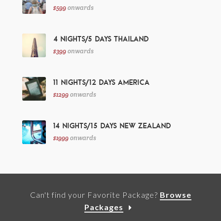
$599
onwards
4 Nights/5 Days Thailand
$399
onwards
11 Nights/12 Days America
$1299
onwards
14 Nights/15 Days New Zealand
$1999
onwards
Can't find your Favorite Package?
Browse
Packages