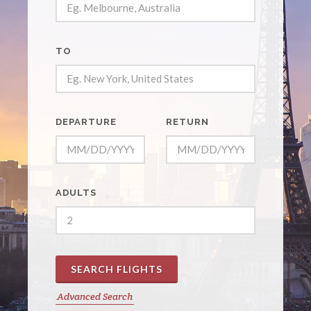
TO
DEPARTURE
RETURN
ADULTS
SEARCH FLIGHTS
Advanced Search