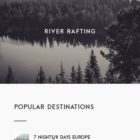
River Rafting
POPULAR DESTINATIONS
7 Nights/8 Days Europe