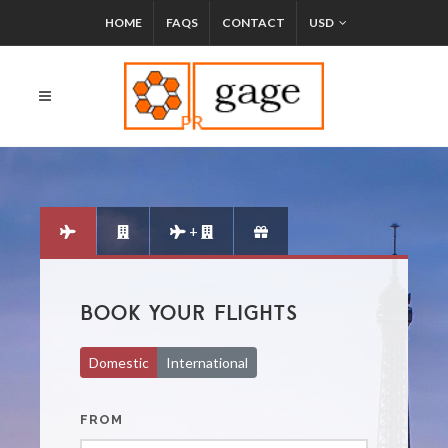
HOME
FAQS
CONTACT
USD
+
BOOK YOUR FLIGHTS
Domestic
International
FROM