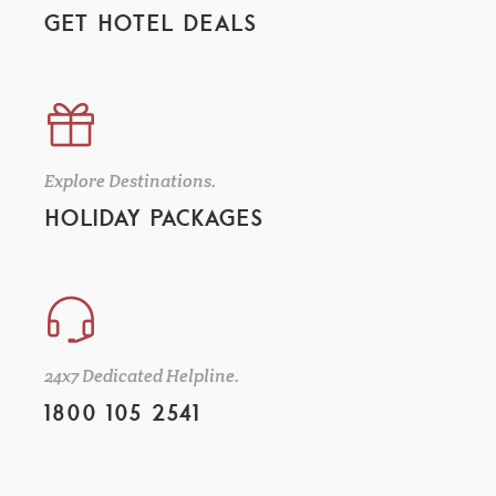
GET HOTEL DEALS
Explore Destinations.
HOLIDAY PACKAGES
24x7 Dedicated Helpline.
1800 105 2541