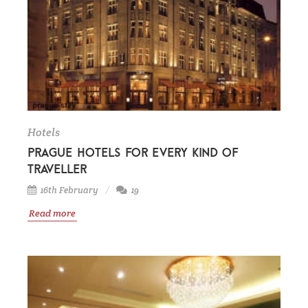
Hotels
Prague hotels for every kind of
traveller
16th February
19
Read more