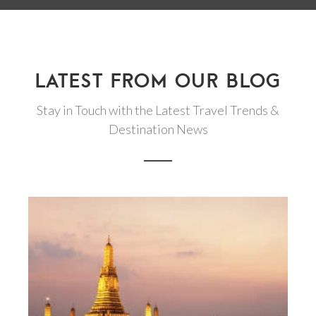
LATEST FROM OUR BLOG
Stay in Touch with the Latest Travel Trends &
Destination News