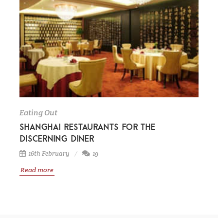
Eating Out
Shanghai restaurants for the
discerning diner
16th February
19
Read more