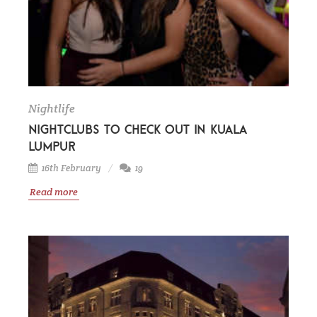
Nightlife
Nightclubs to check out in Kuala
Lumpur
16th February
19
Read more