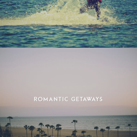
Romantic Getaways