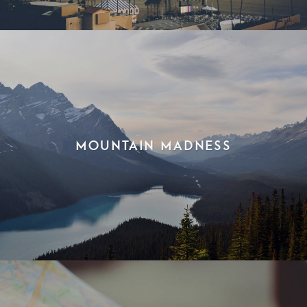
Mountain Madness