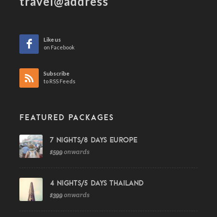
travel@address
Like us
on Facebook
Subscribe
to RSS Feeds
FEATURED PACKAGES
7 Nights/8 Days Europe
$599
onwards
4 Nights/5 Days Thailand
$399
onwards