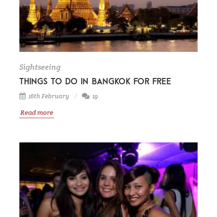
Sightseeing
Things to do in Bangkok for free
16th February
19
Read more