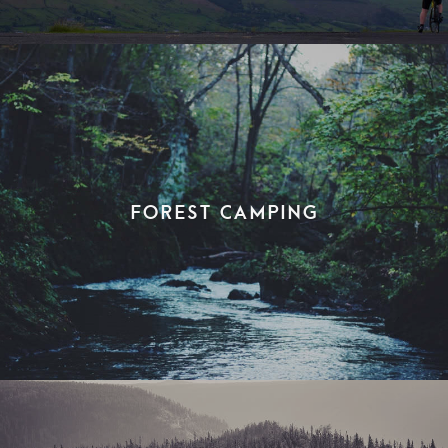
Forest Camping