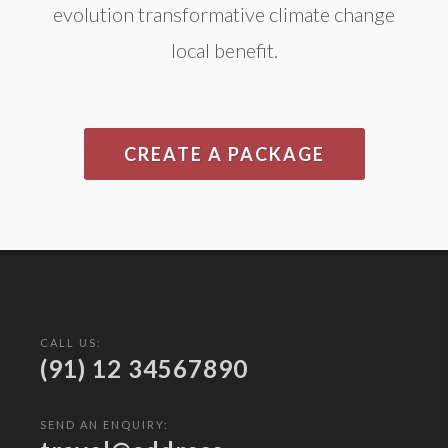
evolution transformative climate change
local benefit.
CREATE A PACKAGE
CALL US:
(91) 12 34567890
SEND AN ENQUIRY: