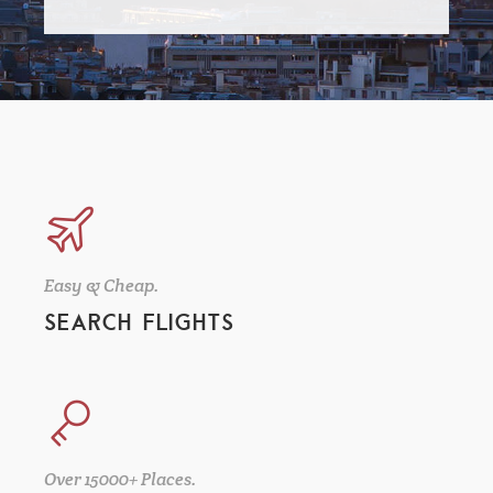
Easy & Cheap.
SEARCH FLIGHTS
Over 15000+ Places.