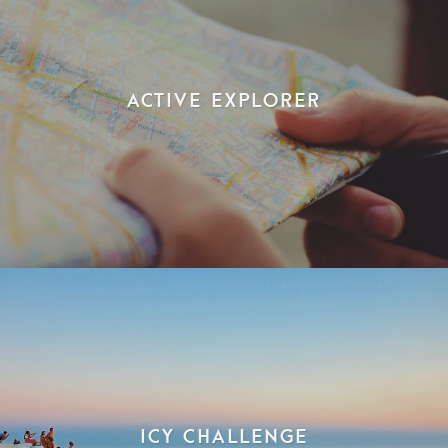
Active Explorer
Icy Challenge