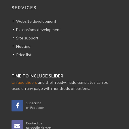
SERVICES
Website development
Extensions development
Site support
Hosting
Price list
TIME TO INCLUDE SLIDER
Unique sliders
and their ready-made templates can be
used on any page with hundreds of options.
Subscribe
on Facebook
Contact us
to Feedback form