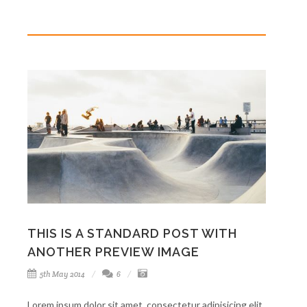
THIS IS A STANDARD POST WITH
ANOTHER PREVIEW IMAGE
5th May 2014
6
Lorem ipsum dolor sit amet, consectetur adipisicing elit.