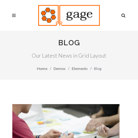
BLOG
Our Latest News in Grid Layout
Home
Demos
Elements
Blog