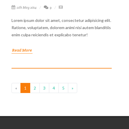
11th May 2014
9
Lorem ipsum dolor sit amet, consectetur adipisicing elit.
Ratione, voluptatem, dolorem animi nisi autem blanditiis
enim culpa reiciendis et explicabo tenetur!
Read More
«
1
2
3
4
5
»