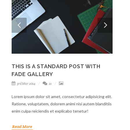
THIS IS A STANDARD POST WITH
FADE GALLERY
3rd Mar 2014
21
Lorem ipsum dolor sit amet, consectetur adipisicing elit.
Ratione, voluptatem, dolorem animi nisi autem blanditiis
enim culpa reiciendis et explicabo tenetur!
Read More