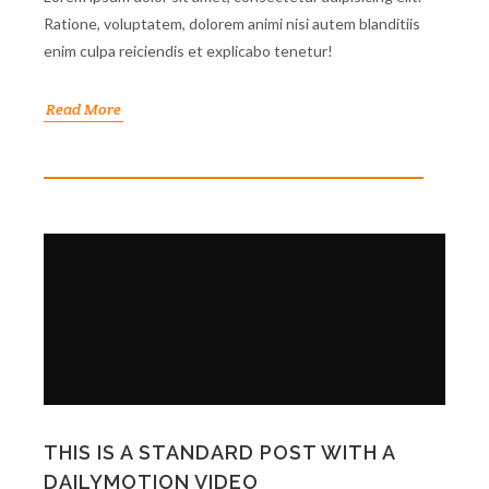
Ratione, voluptatem, dolorem animi nisi autem blanditiis
enim culpa reiciendis et explicabo tenetur!
Read More
THIS IS A STANDARD POST WITH A
DAILYMOTION VIDEO