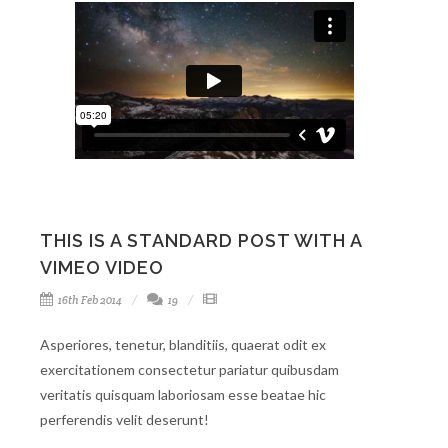
THIS IS A STANDARD POST WITH A
VIMEO VIDEO
16th Feb 2014
19
Asperiores, tenetur, blanditiis, quaerat odit ex
exercitationem consectetur pariatur quibusdam
veritatis quisquam laboriosam esse beatae hic
perferendis velit deserunt!