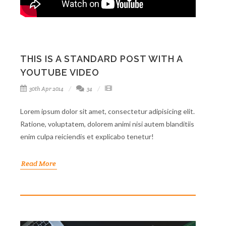
THIS IS A STANDARD POST WITH A
YOUTUBE VIDEO
30th Apr 2014
34
Lorem ipsum dolor sit amet, consectetur adipisicing elit.
Ratione, voluptatem, dolorem animi nisi autem blanditiis
enim culpa reiciendis et explicabo tenetur!
Read More