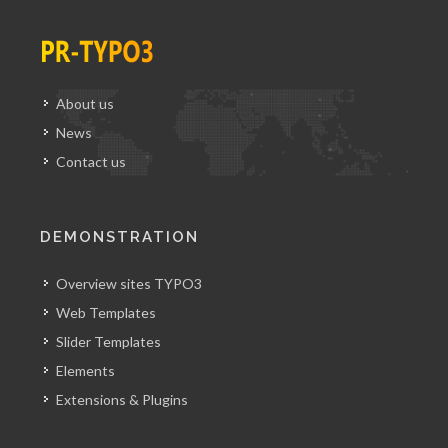
About us
News
Contact us
DEMONSTRATION
Overview sites TYPO3
Web Templates
Slider Templates
Elements
Extensions & Plugins