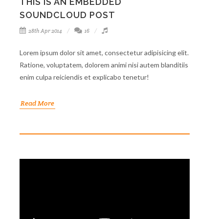
THIS IS AN EMBEDDED
SOUNDCLOUD POST
28th Apr 2014
16
Lorem ipsum dolor sit amet, consectetur adipisicing elit.
Ratione, voluptatem, dolorem animi nisi autem blanditiis
enim culpa reiciendis et explicabo tenetur!
Read More