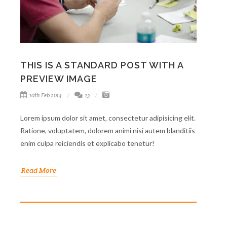
THIS IS A STANDARD POST WITH A
PREVIEW IMAGE
10th Feb 2014
13
Lorem ipsum dolor sit amet, consectetur adipisicing elit.
Ratione, voluptatem, dolorem animi nisi autem blanditiis
enim culpa reiciendis et explicabo tenetur!
Read More