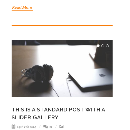
Read More
THIS IS A STANDARD POST WITH A
SLIDER GALLERY
24th Feb 2014
21