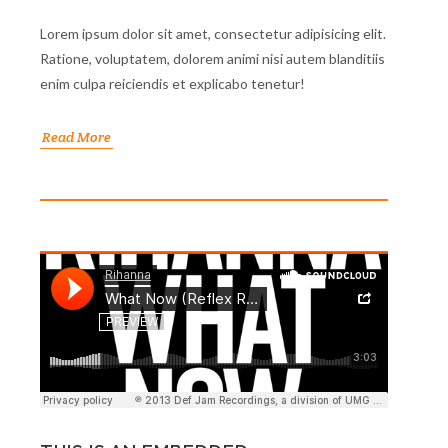
Lorem ipsum dolor sit amet, consectetur adipisicing elit.
Ratione, voluptatem, dolorem animi nisi autem blanditiis
enim culpa reiciendis et explicabo tenetur!
Read More