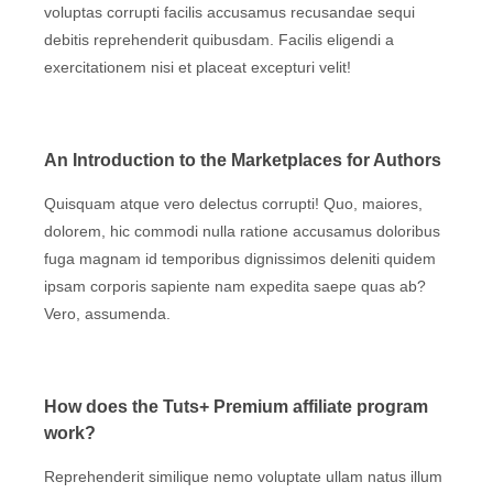
voluptas corrupti facilis accusamus recusandae sequi
debitis reprehenderit quibusdam. Facilis eligendi a
exercitationem nisi et placeat excepturi velit!
An Introduction to the Marketplaces for Authors
Quisquam atque vero delectus corrupti! Quo, maiores,
dolorem, hic commodi nulla ratione accusamus doloribus
fuga magnam id temporibus dignissimos deleniti quidem
ipsam corporis sapiente nam expedita saepe quas ab?
Vero, assumenda.
How does the Tuts+ Premium affiliate program
work?
Reprehenderit similique nemo voluptate ullam natus illum