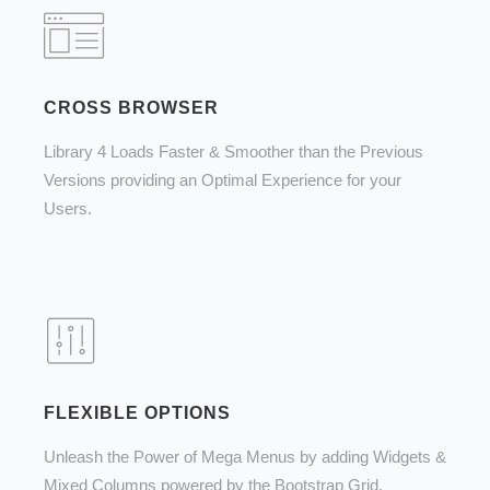
CROSS BROWSER
Library 4 Loads Faster & Smoother than the Previous
Versions providing an Optimal Experience for your
Users.
FLEXIBLE OPTIONS
Unleash the Power of Mega Menus by adding Widgets &
Mixed Columns powered by the Bootstrap Grid.