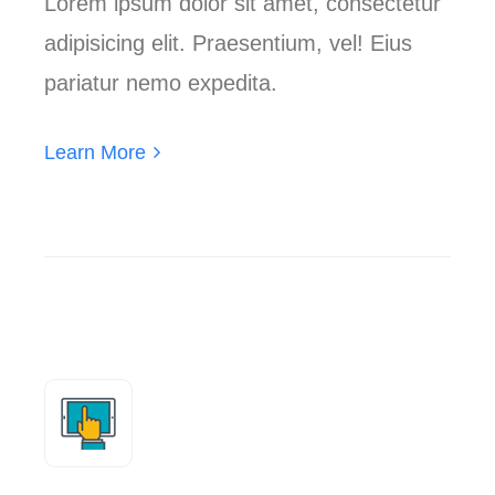
Lorem ipsum dolor sit amet, consectetur
adipisicing elit. Praesentium, vel! Eius
pariatur nemo expedita.
Learn More