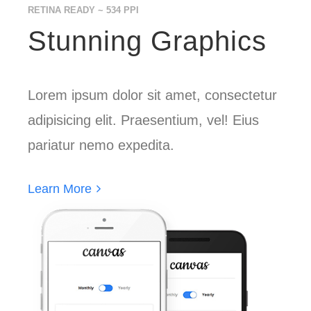
RETINA READY ~ 534 PPI
Stunning Graphics
Lorem ipsum dolor sit amet, consectetur
adipisicing elit. Praesentium, vel! Eius
pariatur nemo expedita.
Learn More