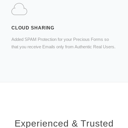
CLOUD SHARING
Added SPAM Protection for your Precious Forms so
that you receive Emails only from Authentic Real Users.
Experienced & Trusted