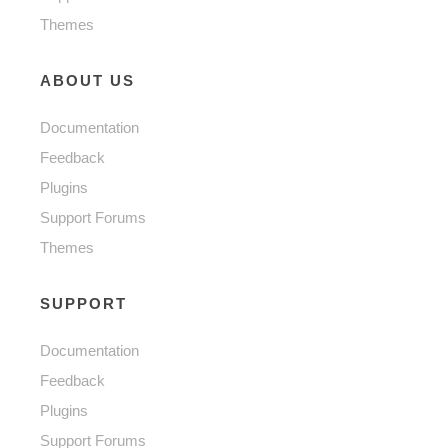
Themes
ABOUT US
Documentation
Feedback
Plugins
Support Forums
Themes
SUPPORT
Documentation
Feedback
Plugins
Support Forums