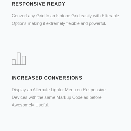
RESPONSIVE READY
Convert any Grid to an Isotope Grid easily with Filterable
Options making it extremely flexible and powerful.
INCREASED CONVERSIONS
Display an Alternate Lighter Menu on Responsive
Devices with the same Markup Code as before.
Awesomely Useful.