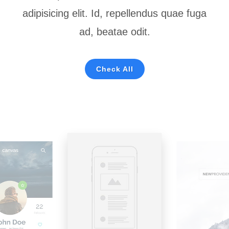
adipisicing elit. Id, repellendus quae fuga
ad, beatae odit.
Check All