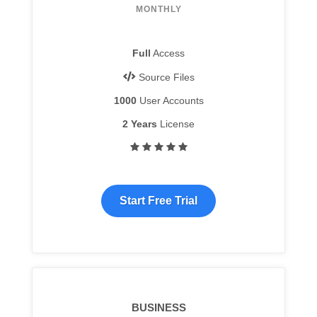
MONTHLY
Full
Access
Source Files
1000
User Accounts
2 Years
License
Start Free Trial
BUSINESS