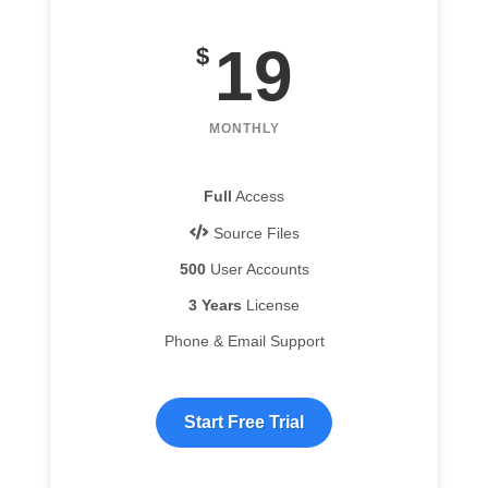
19
$
MONTHLY
Full
Access
Source Files
500
User Accounts
3 Years
License
Phone & Email Support
Start Free Trial