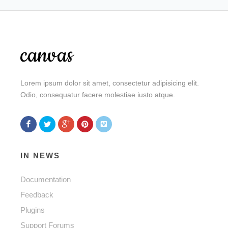
Lorem ipsum dolor sit amet, consectetur adipisicing elit.
Odio, consequatur facere molestiae iusto atque.
IN NEWS
Documentation
Feedback
Plugins
Support Forums