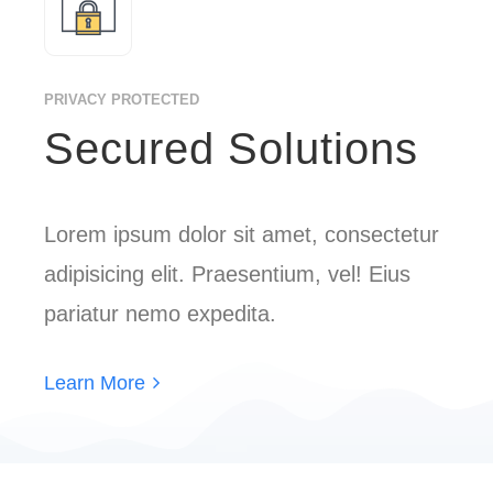
PRIVACY PROTECTED
Secured Solutions
Lorem ipsum dolor sit amet, consectetur
adipisicing elit. Praesentium, vel! Eius
pariatur nemo expedita.
Learn More