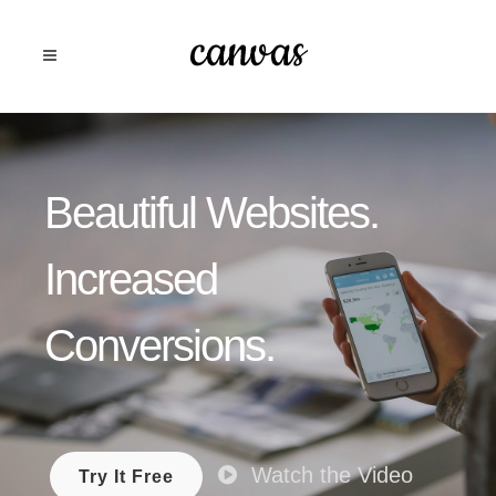
Beautiful Websites.
Increased
Conversions.
Watch the Video
Try It Free