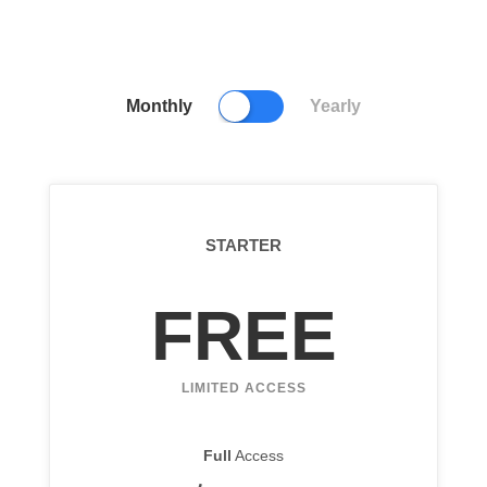
Monthly
Yearly
STARTER
FREE
LIMITED ACCESS
Full
Access