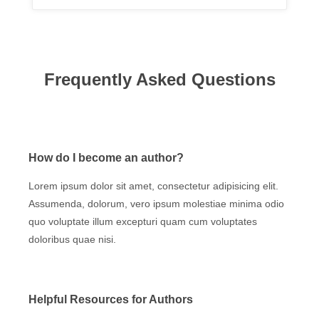
Frequently Asked Questions
How do I become an author?
Lorem ipsum dolor sit amet, consectetur adipisicing elit.
Assumenda, dolorum, vero ipsum molestiae minima odio
quo voluptate illum excepturi quam cum voluptates
doloribus quae nisi.
Helpful Resources for Authors