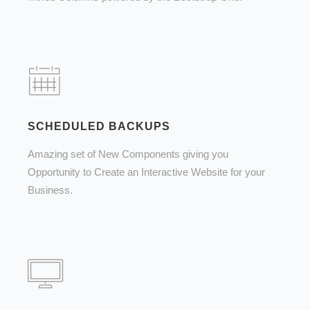
SCHEDULED BACKUPS
Amazing set of New Components giving you
Opportunity to Create an Interactive Website for your
Business.