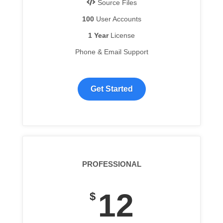
Source Files
100
User Accounts
1 Year
License
Phone & Email Support
Get Started
PROFESSIONAL
12
$