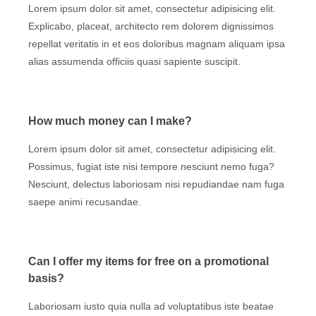
Lorem ipsum dolor sit amet, consectetur adipisicing elit.
Explicabo, placeat, architecto rem dolorem dignissimos
repellat veritatis in et eos doloribus magnam aliquam ipsa
alias assumenda officiis quasi sapiente suscipit.
How much money can I make?
Lorem ipsum dolor sit amet, consectetur adipisicing elit.
Possimus, fugiat iste nisi tempore nesciunt nemo fuga?
Nesciunt, delectus laboriosam nisi repudiandae nam fuga
saepe animi recusandae.
Can I offer my items for free on a promotional
basis?
Laboriosam iusto quia nulla ad voluptatibus iste beatae