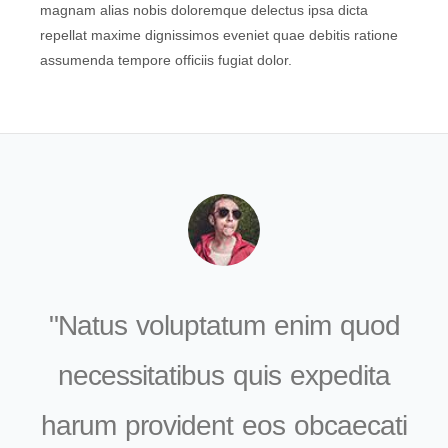
magnam alias nobis doloremque delectus ipsa dicta
repellat maxime dignissimos eveniet quae debitis ratione
assumenda tempore officiis fugiat dolor.
Natus voluptatum enim quod
necessitatibus quis expedita
harum provident eos obcaecati