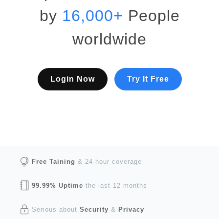
by
16,000+
People
worldwide
Login Now
Try It Free
Free Taining
& 24-hour coverage
99.99% Uptime
the last 12 months
Serious about
Security
&
Privacy