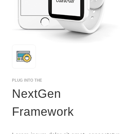
PLUG INTO THE
NextGen
Framework