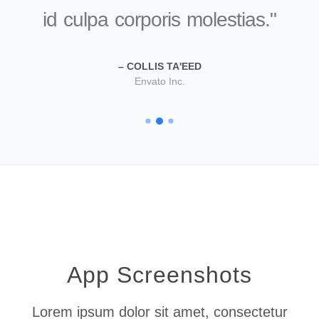
id culpa corporis molestias.
COLLIS TA'EED
Envato Inc.
Apple Inc.
XYZ Inc.
App Screenshots
Lorem ipsum dolor sit amet, consectetur