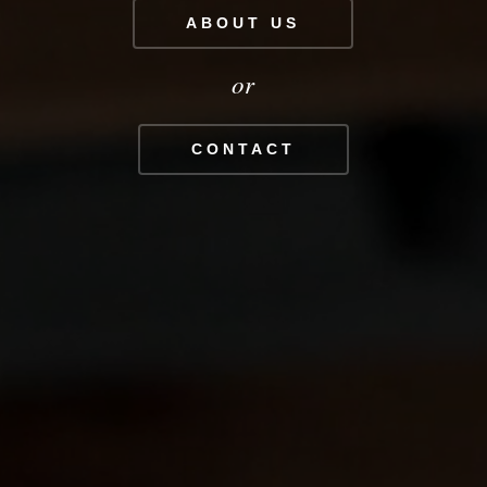
ABOUT US
or
CONTACT