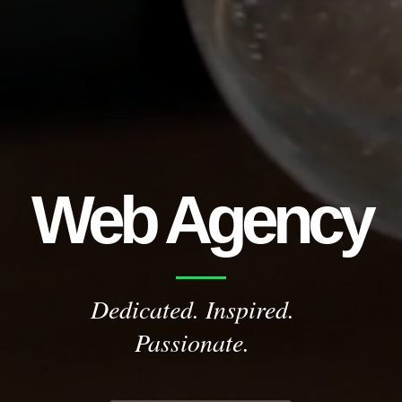
Web Agency
Dedicated. Inspired.
Passionate.