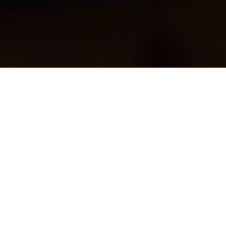
Back to All Demos