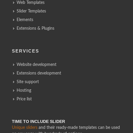
Web Templates
Slider Templates
Elements
Extensions & Plugins
SERVICES
Website development
Extensions development
Site support
Hosting
Price list
TIME TO INCLUDE SLIDER
Unique sliders
and their ready-made templates can be used