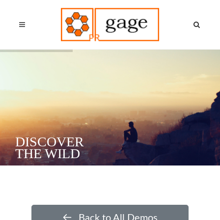
DISCOVER
THE WILD
Back to All Demos