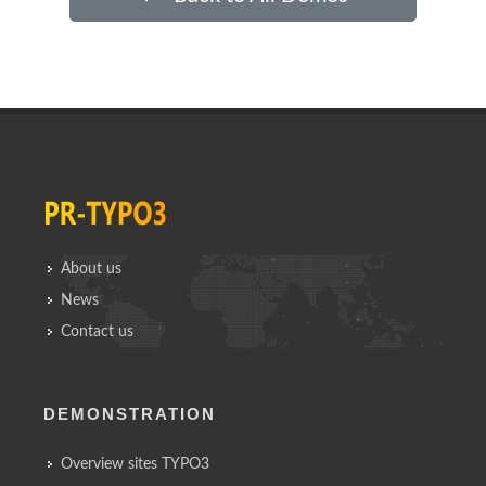
About us
News
Contact us
DEMONSTRATION
Overview sites TYPO3