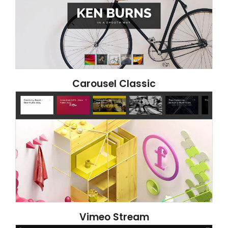
Carousel Classic
Vimeo Stream