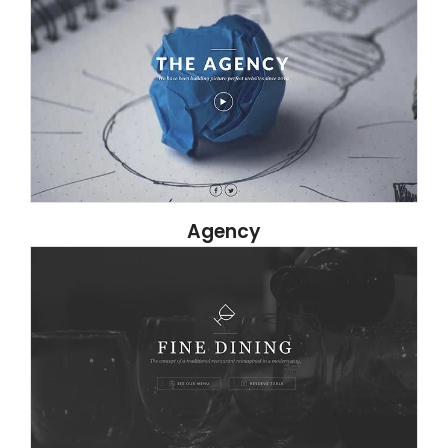
Agency