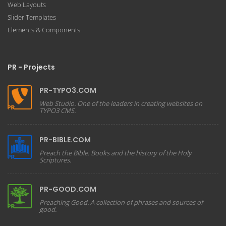
Web Layouts
Slider Templates
Elements & Components
PR - Projects
PR-TYPO3.COM
Web Studio. One of the leaders in creating websites on
TYPO3 CMS.
PR-BIBLE.COM
Preach the Bible. Books and the history of the Holy
Scriptures.
PR-GOOD.COM
Preaching Good. A collection of phrases and sources of
good.