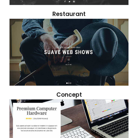
Restaurant
Concept