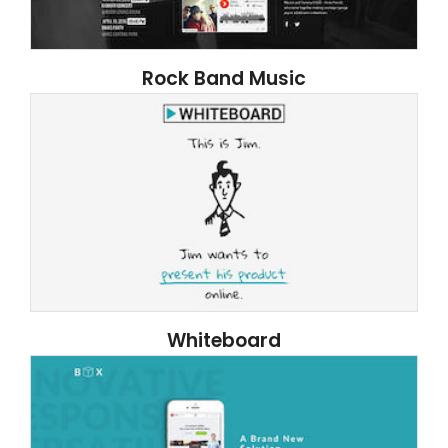
Rock Band Music
Whiteboard