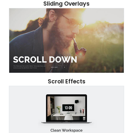
Sliding Overlays
Scroll Effects