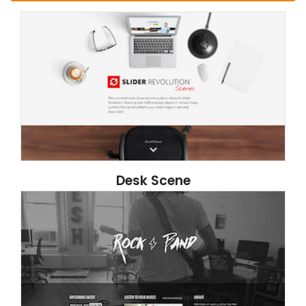
Desk Scene