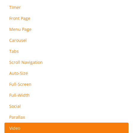
Timer
Front Page
Menu Page
Carousel
Tabs
Scroll Navigation
Auto-Size
Full-Screen
Full-Width
Social
Parallax
Video