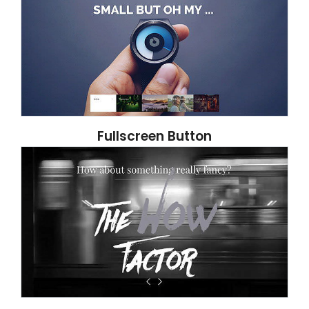
Fullscreen Button