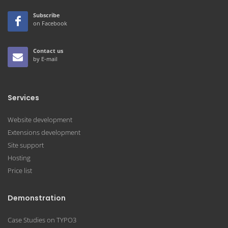
Subscribe
on Facebook
Contact us
by E-mail
Services
Website development
Extensions development
Site support
Hosting
Price list
Demonstration
Case Studies on TYPO3