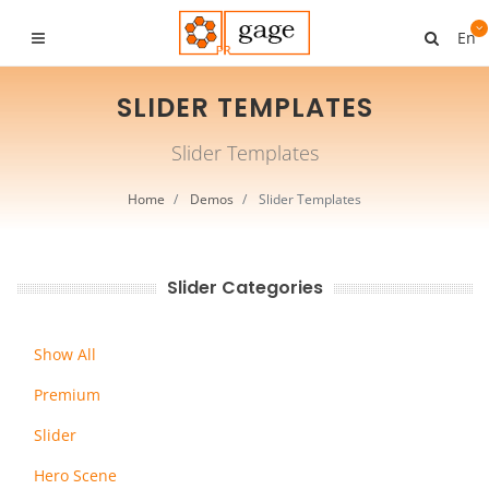
En
SLIDER TEMPLATES
Slider Templates
Home
Demos
Slider Templates
Slider Categories
Show All
Premium
Slider
Hero Scene