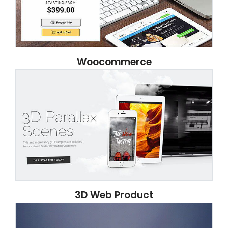
Woocommerce
3D Web Product