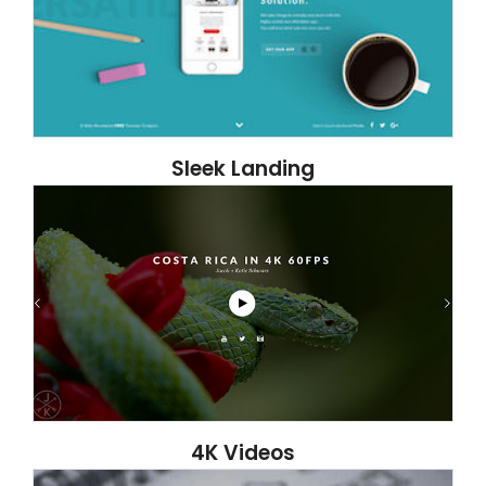
Sleek Landing
4K Videos