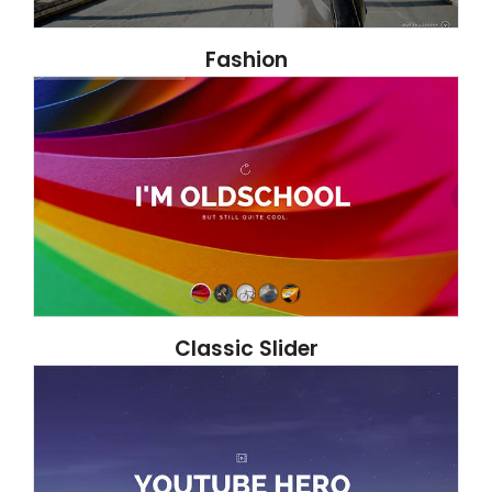
Fashion
Classic Slider