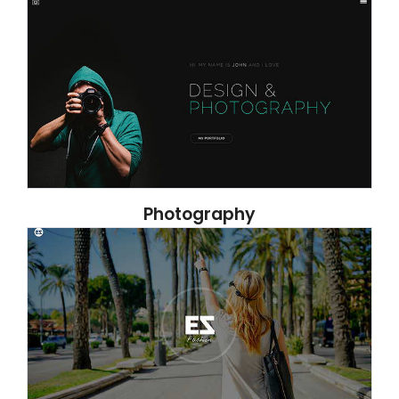
Photography