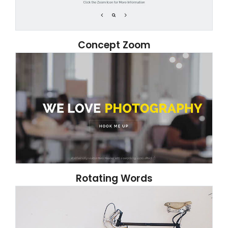
Concept Zoom
Rotating Words