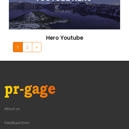
Hero Youtube
1
2
»
About us
Feedback form