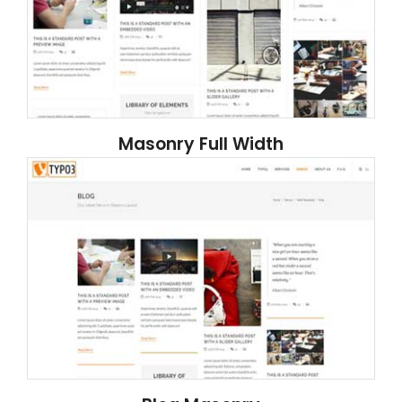
Masonry Full Width