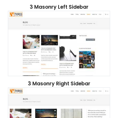
3 Masonry Left Sidebar
3 Masonry Right Sidebar