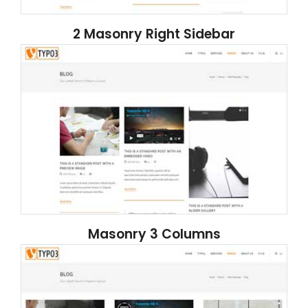
2 Masonry Right Sidebar
Masonry 3 Columns