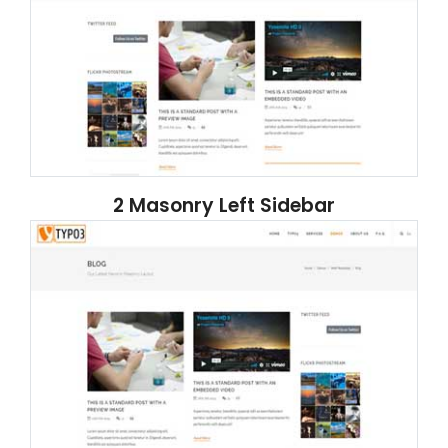
2 Masonry Left Sidebar