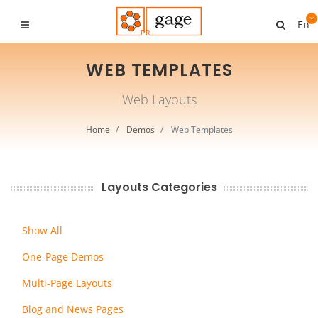
En
WEB TEMPLATES
Web Layouts
Home
Demos
Web Templates
Layouts Categories
Show All
One-Page Demos
Multi-Page Layouts
Blog and News Pages