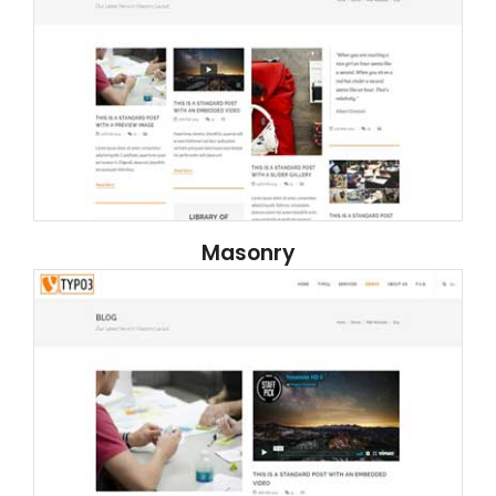
Masonry