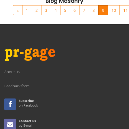
Blog Masonry
«
1
2
3
4
5
6
7
8
9
10
11
About us
Feedback form
Subscribe
on Facebook
Contact us
by E-mail