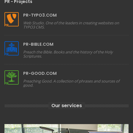
PR - Projects
PR-TYPO3.COM
Web Studio. One of the leaders in creating websites on
TYPO3 CMS.
PR-BIBLE.COM
Preach the Bible. Books and the history of the Holy
Scriptures.
PR-GOOD.COM
Preaching Good. A collection of phrases and sources of
good.
Our services