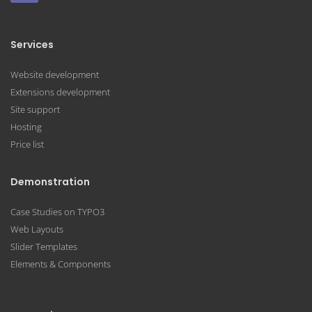
Services
Website development
Extensions development
Site support
Hosting
Price list
Demonstration
Case Studies on TYPO3
Web Layouts
Slider Templates
Elements & Components