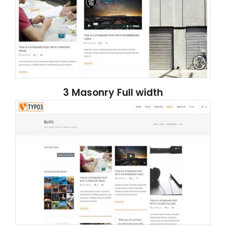
3 Masonry Full width