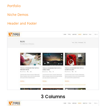
Portfolio
Niche Demos
Header and Footer
3 Columns