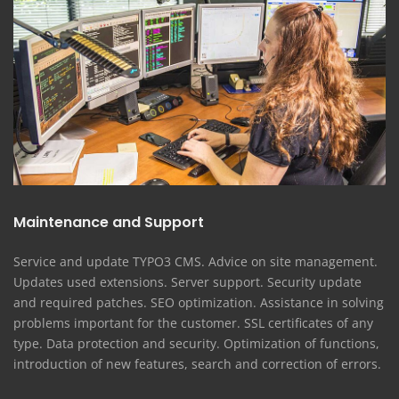
Maintenance and Support
Service and update TYPO3 CMS. Advice on site management.
Updates used extensions. Server support. Security update
and required patches. SEO optimization. Assistance in solving
problems important for the customer. SSL certificates of any
type. Data protection and security. Optimization of functions,
introduction of new features, search and correction of errors.