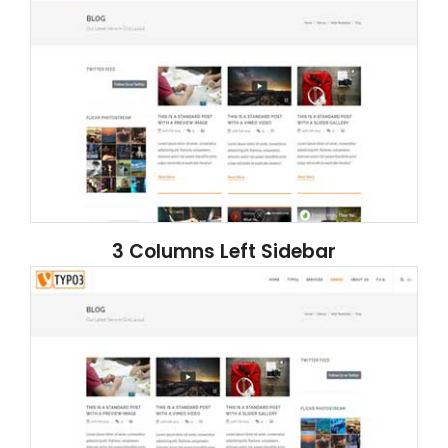
3 Columns Left Sidebar