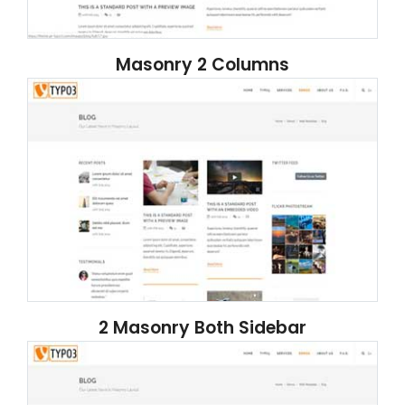
Masonry 2 Columns
2 Masonry Both Sidebar